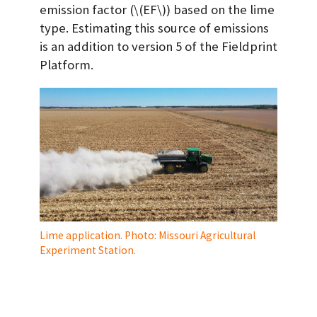
emission factor (
\(EF\)
) based on the lime
type. Estimating this source of emissions
is an addition to version 5 of the Fieldprint
Platform.
Lime application. Photo: Missouri Agricultural
Experiment Station.