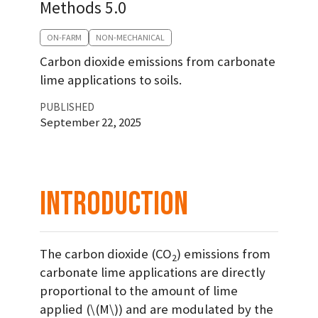
Methods 5.0
ON-FARM
NON-MECHANICAL
Carbon dioxide emissions from carbonate
lime applications to soils.
PUBLISHED
September 22, 2025
Introduction
The carbon dioxide (CO
) emissions from
2
carbonate lime applications are directly
proportional to the amount of lime
applied (
\(M\)
) and are modulated by the