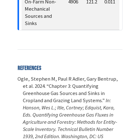
On-Farm Non-
4906
121.2
0.011
Mechanical
Sources and
Sinks
References
Ogle, Stephen M, Paul R Adler, Gary Bentrup,
et al. 2024.
“Chapter 3: Quantifying
Greenhouse Gas Sources and Sinks in
Cropland and Grazing Land Systems.”
In:
Hanson, Wes L.; Itle, Cortney; Edquist, Kara,
Eds. Quantifying Greenhouse Gas Fluxes in
Agriculture and Forestry: Methods for Entity-
Scale Inventory. Technical Bulletin Number
1939, 2nd Edition. Washington, DC: US