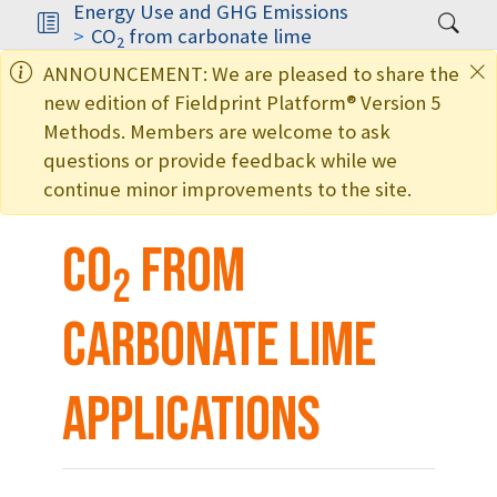
Energy Use and GHG Emissions
CO
from carbonate lime
2
ANNOUNCEMENT: We are pleased to share the
new edition of Fieldprint Platform® Version 5
Methods. Members are welcome to ask
questions or provide feedback while we
continue minor improvements to the site.
CO
from
2
carbonate lime
applications