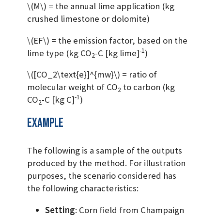
\(M\)
= the annual lime application (kg
crushed limestone or dolomite)
\(EF\)
= the emission factor, based on the
-1
lime type (kg CO
-C [kg lime]
)
2
\([CO_2\text{e}]^{mw}\)
= ratio of
molecular weight of CO
to carbon (kg
2
-1
CO
-C [kg C]
)
2
Example
The following is a sample of the outputs
produced by the method. For illustration
purposes, the scenario considered has
the following characteristics:
Setting
: Corn field from Champaign