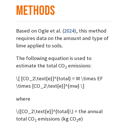
Methods
Based on
Ogle et al. (
2024
)
, this method
requires data on the amount and type of
lime applied to soils.
The following equation is used to
estimate the total CO
emissions:
2
\[ [CO_2\text{e}]^{total} = M \times EF
\times [CO_2\text{e}]^{mw} \]
where
\([CO_2\text{e}]^{total}\)
= the annual
total CO
emissions (kg CO
e)
2
2