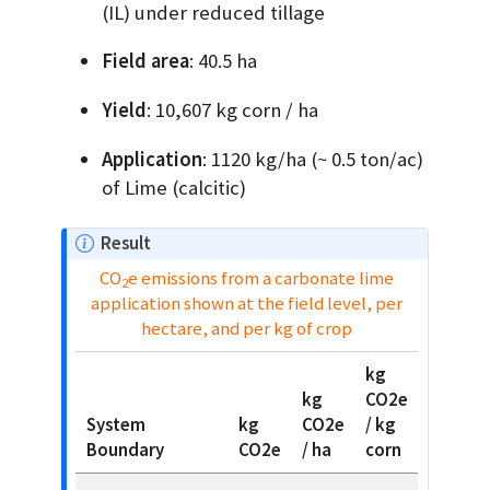
(IL) under reduced tillage
Field area
: 40.5 ha
Yield
: 10,607 kg corn / ha
Application
: 1120 kg/ha (~ 0.5 ton/ac)
of Lime (calcitic)
N
Result
o
CO
e emissions from a carbonate lime
2
t
application shown at the field level, per
e
hectare, and per kg of crop
kg
kg
CO2e
System
kg
CO2e
/ kg
Boundary
CO2e
/ ha
corn