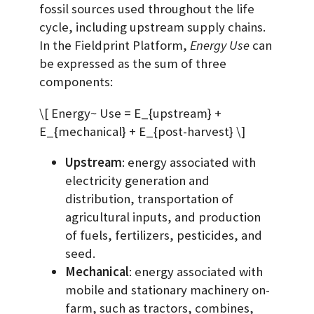
fossil sources used throughout the life
cycle, including upstream supply chains.
In the Fieldprint Platform,
Energy Use
can
be expressed as the sum of three
components:
\[ Energy~ Use = E_{upstream} +
E_{mechanical} + E_{post-harvest} \]
Upstream
: energy associated with
electricity generation and
distribution, transportation of
agricultural inputs, and production
of fuels, fertilizers, pesticides, and
seed.
Mechanical
: energy associated with
mobile and stationary machinery on-
farm, such as tractors, combines,