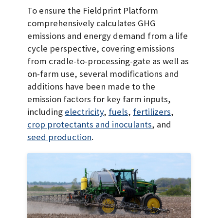
To ensure the Fieldprint Platform
comprehensively calculates GHG
emissions and energy demand from a life
cycle perspective, covering emissions
from cradle-to-processing-gate as well as
on-farm use, several modifications and
additions have been made to the
emission factors for key farm inputs,
including
electricity
,
fuels
,
fertilizers
,
crop protectants and inoculants
, and
seed production
.