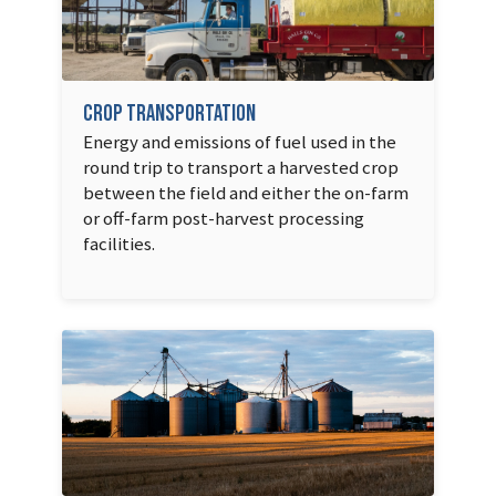
Crop Transportation
Energy and emissions of fuel used in the
round trip to transport a harvested crop
between the field and either the on-farm
or off-farm post-harvest processing
facilities.