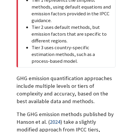
t
methods, using default equations and
a
emission factors provided in the IPCC
n
guidance.
t
Tier 2 uses default methods, but
emission factors that are specific to
different regions.
Tier 3 uses country‐specific
estimation methods, such as a
process‐based model.
GHG emission quantification approaches
include multiple levels or tiers of
complexity and accuracy, based on the
best available data and methods.
The GHG emission methods published by
Hanson et al.
(
2024
)
take a slightly
modified approach from IPCC tiers,