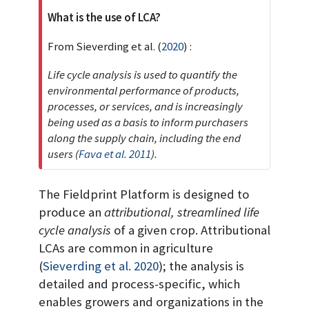
t
What is the use of LCA?
From
Sieverding et al. (
2020
)
:
Life cycle analysis is used to quantify the
environmental performance of products,
processes, or services, and is increasingly
being used as a basis to inform purchasers
along the supply chain, including the end
users
(
Fava et al. 2011
)
.
The Fieldprint Platform is designed to
produce an
attributional, streamlined life
cycle analysis
of a given crop. Attributional
LCAs are common in agriculture
(
Sieverding et al. 2020
)
; the analysis is
detailed and process-specific, which
enables growers and organizations in the