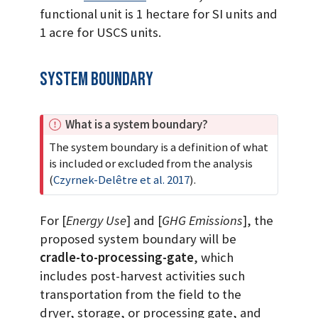
functional unit is 1 hectare for SI units and
1 acre for USCS units.
System Boundary
I
What is a system boundary?
m
The system boundary is a definition of what
p
is included or excluded from the analysis
o
(
Czyrnek-Delêtre et al. 2017
)
.
r
t
For [
Energy Use
] and [
GHG Emissions
], the
a
n
proposed system boundary will be
t
cradle-to-processing-gate
, which
includes post-harvest activities such
transportation from the field to the
dryer, storage, or processing gate, and