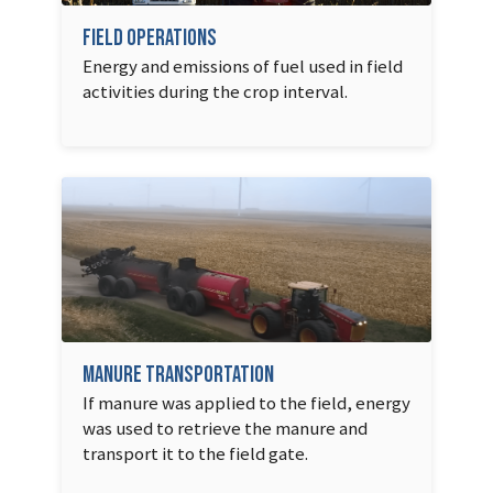
Field Operations
Energy and emissions of fuel used in field
activities during the crop interval.
Manure Transportation
If manure was applied to the field, energy
was used to retrieve the manure and
transport it to the field gate.