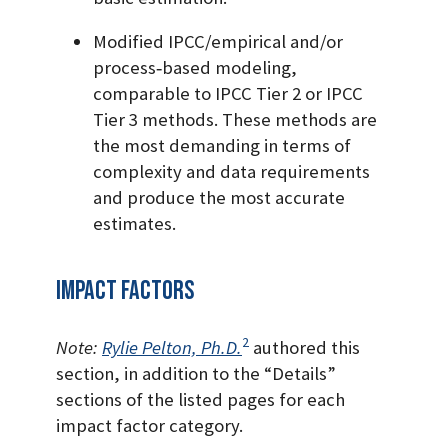
Modified IPCC/empirical and/or
process‐based modeling,
comparable to IPCC Tier 2 or IPCC
Tier 3 methods. These methods are
the most demanding in terms of
complexity and data requirements
and produce the most accurate
estimates.
Impact Factors
2
Note:
Rylie Pelton, Ph.D.
authored this
section, in addition to the “Details”
sections of the listed pages for each
impact factor category.