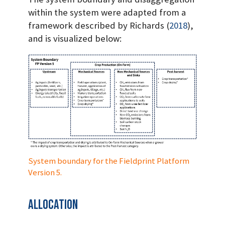
within the system were adapted from a
framework described by Richards
(
2018
)
,
and is visualized below:
System boundary for the Fieldprint Platform
Version 5.
Allocation