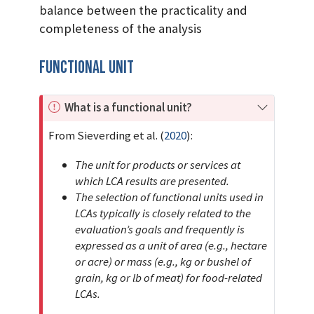
balance between the practicality and
completeness of the analysis
Functional Unit
I
What is a functional unit?
m
From
Sieverding et al. (
2020
)
:
p
o
The unit for products or services at
r
which LCA results are presented.
t
The selection of functional units used in
a
LCAs typically is closely related to the
n
evaluation’s goals and frequently is
t
expressed as a unit of area (e.g., hectare
or acre) or mass (e.g., kg or bushel of
grain, kg or lb of meat) for food-related
LCAs.