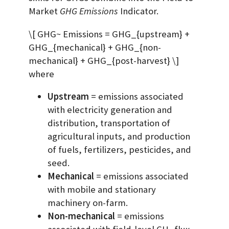
Market
GHG Emissions
Indicator.
\[ GHG~ Emissions = GHG_{upstream} +
GHG_{mechanical} + GHG_{non-
mechanical} + GHG_{post-harvest} \]
where
Upstream
= emissions associated
with electricity generation and
distribution, transportation of
agricultural inputs, and production
of fuels, fertilizers, pesticides, and
seed.
Mechanical
= emissions associated
with mobile and stationary
machinery on-farm.
Non-mechanical
= emissions