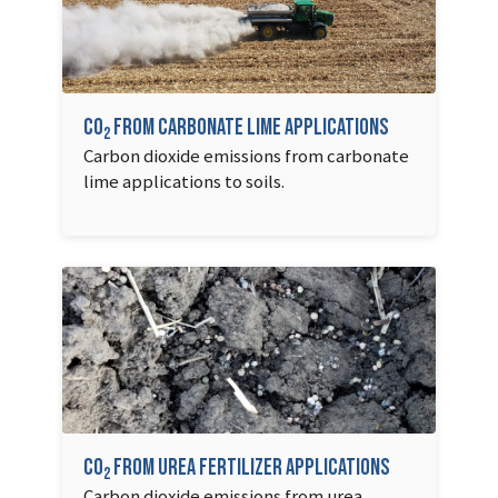
CO
from carbonate lime applications
2
Carbon dioxide emissions from carbonate
lime applications to soils.
CO
from urea fertilizer applications
2
Carbon dioxide emissions from urea