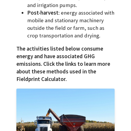
and irrigation pumps.
Post-harvest
: energy associated with
mobile and stationary machinery
outside the field or farm, such as
crop transportation and drying.
The activities listed below consume
energy and have associated GHG
emissions. Click the links to learn more
about these methods used in the
Fieldprint Calculator.