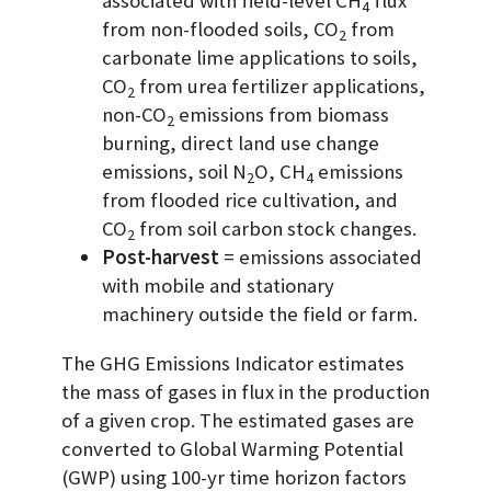
associated with field-level CH
flux
4
from non-flooded soils, CO
from
2
carbonate lime applications to soils,
CO
from urea fertilizer applications,
2
non-CO
emissions from biomass
2
burning, direct land use change
emissions, soil N
O, CH
emissions
2
4
from flooded rice cultivation, and
CO
from soil carbon stock changes.
2
Post-harvest
= emissions associated
with mobile and stationary
machinery outside the field or farm.
The GHG Emissions Indicator estimates
the mass of gases in flux in the production
of a given crop. The estimated gases are
converted to Global Warming Potential
(GWP) using 100-yr time horizon factors