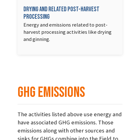
Drying and related post-harvest
processing
Energy and emissions related to post-
harvest processing activities like drying
and ginning.
GHG Emissions
The activities listed above use energy and
have associated GHG emissions. Those
emissions along with other sources and
sinks for GHGs combine into the Field to