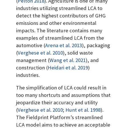
(
Pelton 2018
)
. Agriculture is one of many
industries utilizing streamlined LCA to
detect the highest contributors of GHG
emissions and other environmental
impacts. The literature contains many
examples of streamlined LCA from the
automotive
(
Arena et al. 2013
)
, packaging
(
Verghese et al. 2010
)
, solid waste
management
(
Wang et al. 2021
)
, and
construction
(
Heidari et al. 2019
)
industries.
The simplification of LCA could result in
too many shortcuts and assumptions that
jeopardize their accuracy and utility
(
Verghese et al. 2010
;
Hunt et al. 1998
)
.
The Fieldprint Platform’s streamlined
LCA model aims to achieve an acceptable