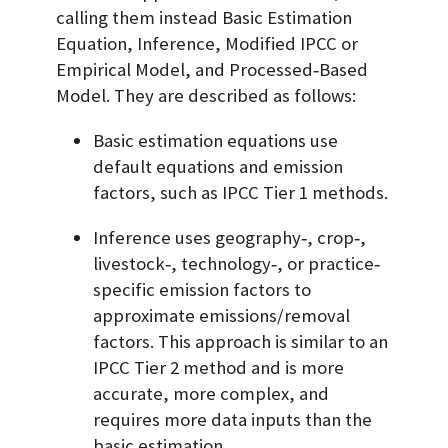
calling them instead Basic Estimation
Equation, Inference, Modified IPCC or
Empirical Model, and Processed‐Based
Model. They are described as follows:
Basic estimation equations use
default equations and emission
factors, such as IPCC Tier 1 methods.
Inference uses geography‐, crop‐,
livestock‐, technology‐, or practice‐
specific emission factors to
approximate emissions/removal
factors. This approach is similar to an
IPCC Tier 2 method and is more
accurate, more complex, and
requires more data inputs than the
basic estimation.