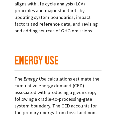
aligns with life cycle analysis (LCA)
principles and major standards by
updating system boundaries, impact
factors and reference data, and revising
and adding sources of GHG emissions.
Energy Use
The
Energy Use
calculations estimate the
cumulative energy demand (CED)
associated with producing a given crop,
following a cradle-to-processing-gate
system boundary. The CED accounts for
the primary energy from fossil and non-