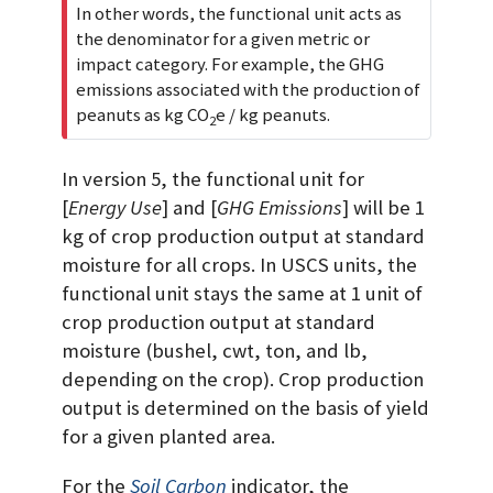
In other words, the functional unit acts as
the denominator for a given metric or
impact category. For example, the GHG
emissions associated with the production of
peanuts as kg CO
e / kg peanuts.
2
In version 5, the functional unit for
[
Energy Use
] and [
GHG Emissions
] will be 1
kg of crop production output at standard
moisture for all crops. In USCS units, the
functional unit stays the same at 1 unit of
crop production output at standard
moisture (bushel, cwt, ton, and lb,
depending on the crop). Crop production
output is determined on the basis of yield
for a given planted area.
For the
Soil Carbon
indicator, the