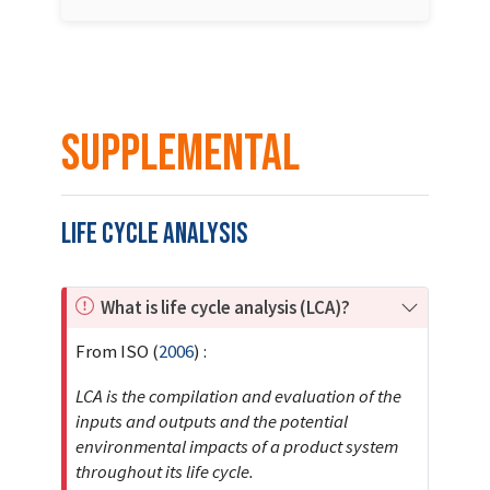
Supplemental
Life Cycle Analysis
I
What is life cycle analysis (LCA)?
m
From
ISO (
2006
)
:
p
o
LCA is the compilation and evaluation of the
r
inputs and outputs and the potential
t
environmental impacts of a product system
a
throughout its life cycle.
n