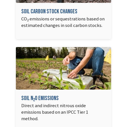
Soil Carbon Stock Changes
CO
emissions or sequestrations based on
2
estimated changes in soil carbon stocks.
Soil N
O Emissions
2
Direct and indirect nitrous oxide
emissions based on an IPCC Tier 1
method.