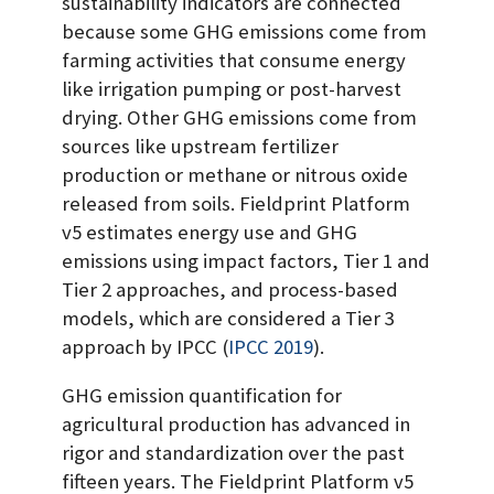
sustainability indicators are connected
because some GHG emissions come from
farming activities that consume energy
like irrigation pumping or post-harvest
drying. Other GHG emissions come from
sources like upstream fertilizer
production or methane or nitrous oxide
released from soils. Fieldprint Platform
v5 estimates energy use and GHG
emissions using impact factors, Tier 1 and
Tier 2 approaches, and process-based
models, which are considered a Tier 3
approach by IPCC
(
IPCC 2019
)
.
GHG emission quantification for
agricultural production has advanced in
rigor and standardization over the past
fifteen years. The Fieldprint Platform v5