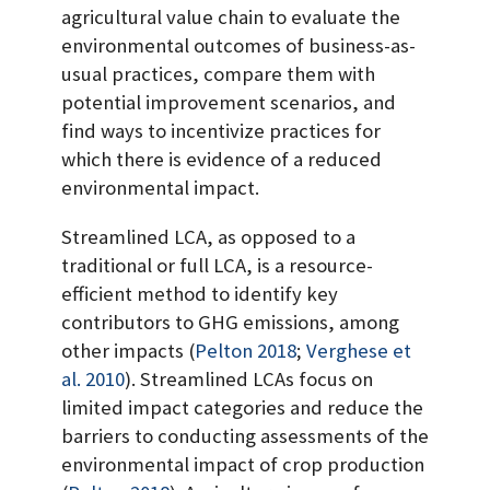
agricultural value chain to evaluate the
environmental outcomes of business-as-
usual practices, compare them with
potential improvement scenarios, and
find ways to incentivize practices for
which there is evidence of a reduced
environmental impact.
Streamlined LCA, as opposed to a
traditional or full LCA, is a resource-
efficient method to identify key
contributors to GHG emissions, among
other impacts
(
Pelton 2018
;
Verghese et
al. 2010
)
. Streamlined LCAs focus on
limited impact categories and reduce the
barriers to conducting assessments of the
environmental impact of crop production