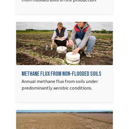
Methane Flux from Non-flooded Soils
Annual methane flux from soils under
predominantly aerobic conditions.