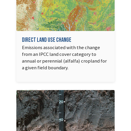
Direct Land Use Change
Emissions associated with the change
from an IPCC land cover category to
annual or perennial (alfalfa) cropland for
a given field boundary.