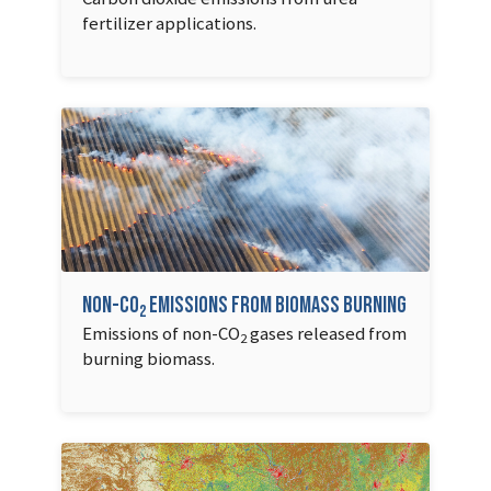
fertilizer applications.
Non-CO
emissions from biomass burning
2
Emissions of non-CO
gases released from
2
burning biomass.