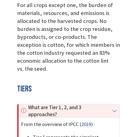
For all crops except one, the burden of
materials, resources, and emissions is
allocated to the harvested crops. No
burden is assigned to the crop residue,
byproducts, or co-products. The
exception is cotton, for which members in
the cotton industry requested an 83%
economic allocation to the cotton lint
vs. the seed.
Tiers
I
What are Tier 1, 2, and 3
m
approaches?
p
From the overview of
IPCC (
2019
)
:
o
r
Tier 1 represents the simplest