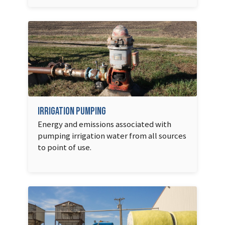
Irrigation Pumping
Energy and emissions associated with
pumping irrigation water from all sources
to point of use.