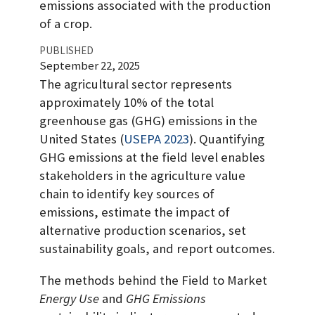
emissions associated with the production
of a crop.
PUBLISHED
September 22, 2025
The agricultural sector represents
approximately 10% of the total
greenhouse gas (GHG) emissions in the
United States
(
USEPA 2023
)
. Quantifying
GHG emissions at the field level enables
stakeholders in the agriculture value
chain to identify key sources of
emissions, estimate the impact of
alternative production scenarios, set
sustainability goals, and report outcomes.
The methods behind the Field to Market
Energy Use
and
GHG Emissions