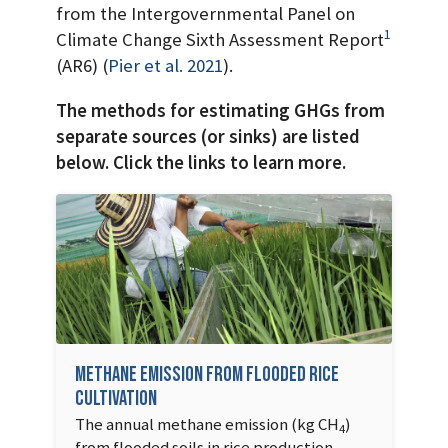
from the Intergovernmental Panel on
1
Climate Change Sixth Assessment Report
(AR6)
(
Pier et al.
2021
)
.
The methods for estimating GHGs from
separate sources (or sinks) are listed
below. Click the links to learn more.
Methane Emission from Flooded Rice
Cultivation
The annual methane emission (kg CH
)
4
from flooded soils in rice production.