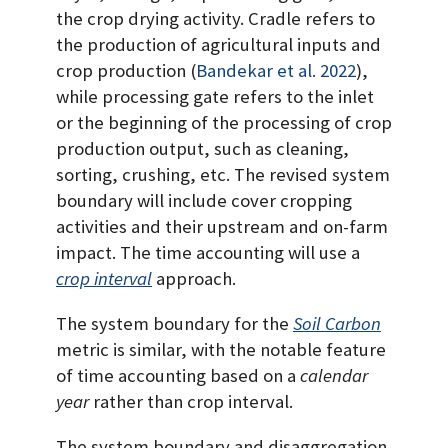
the crop drying activity. Cradle refers to
the production of agricultural inputs and
crop production
(
Bandekar et al. 2022
)
,
while processing gate refers to the inlet
or the beginning of the processing of crop
production output, such as cleaning,
sorting, crushing, etc. The revised system
boundary will include cover cropping
activities and their upstream and on-farm
impact. The time accounting will use a
crop interval
approach.
The system boundary for the
Soil Carbon
metric is similar, with the notable feature
of time accounting based on a
calendar
year
rather than crop interval.
The system boundary and disaggregation