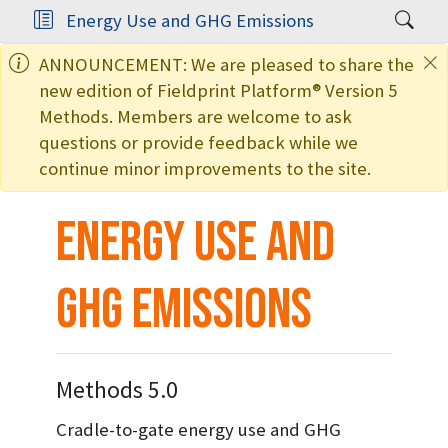
Energy Use and GHG Emissions
ANNOUNCEMENT: We are pleased to share the
new edition of Fieldprint Platform® Version 5
Methods. Members are welcome to ask
questions or provide feedback while we
continue minor improvements to the site.
Energy Use and
GHG Emissions
Methods 5.0
Cradle-to-gate energy use and GHG