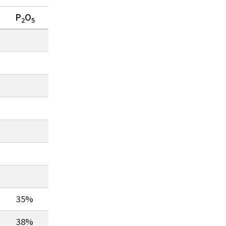
P
O
2
5
35%
38%