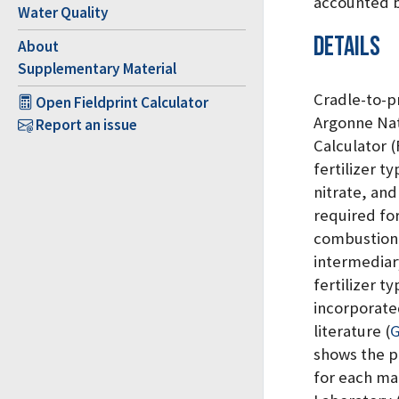
accounted 
Water Quality
Details
About
Supplementary Material
Cradle-to-p
Open Fieldprint Calculator
Argonne Nat
Report an issue
Calculator 
fertilizer 
nitrate, and
required for
combustion,
intermediar
fertilizer t
incorporate
literature
(
G
shows the pr
for each ma