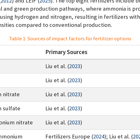
(
2012
)
and
LEIF (
2025
)
. The top eight fertilizers include 
l and green production pathways, where ammonia is pr
 using hydrogen and nitrogen, resulting in fertilizers wit
nsities compared to conventional production.
Table 1: Sources of impact factors for fertilizer options
Primary Sources
Liu et al. (
2023
)
Liu et al. (
2023
)
nitrate
Liu et al. (
2023
)
sulfate
Liu et al. (
2023
)
nium nitrate
Liu et al. (
2023
)
ammonium
Fertilizers Europe (
2024
)
;
Liu et al. (
20