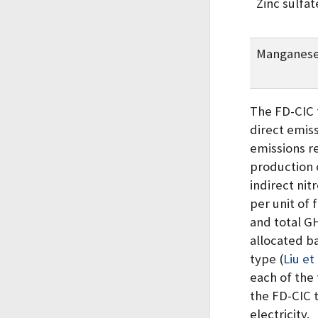
Zinc sulfat
Manganese
The FD-CIC 
direct emis
emissions r
production 
indirect nit
per unit of 
and total G
allocated b
type
(
Liu et
each of the 
the FD-CIC t
electricity.