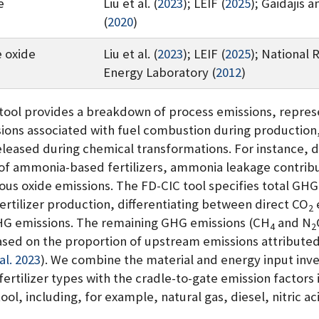
e
Liu et al. (
2023
)
;
LEIF (
2025
)
;
Gaidajis a
(
2020
)
 oxide
Liu et al. (
2023
)
;
LEIF (
2025
)
;
National 
Energy Laboratory (
2012
)
tool provides a breakdown of process emissions, repres
sions associated with fuel combustion during production,
eleased during chemical transformations. For instance, d
of ammonia-based fertilizers, ammonia leakage contribu
rous oxide emissions. The FD-CIC tool specifies total GH
fertilizer production, differentiating between direct CO
2
HG emissions. The remaining GHG emissions (CH
and N
4
2
ased on the proportion of upstream emissions attributed
 al. 2023
)
. We combine the material and energy input inve
fertilizer types with the cradle-to-gate emission factors 
ool, including, for example, natural gas, diesel, nitric ac