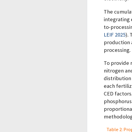
The cumulat
integrating
to-processi
LEIF 2025
)
.
production 
processing.
To provide 
nitrogen and
distribution 
each fertili
CED factors
phosphorus 
proportional
methodologi
Table 2: Pro