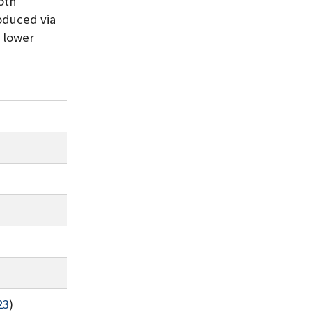
both
oduced via
h lower
23
)