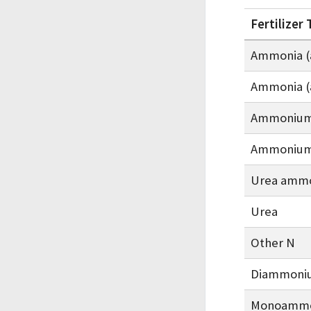
Fertilizer
Ammonia (
Ammonia (
Ammonium 
Ammonium 
Urea ammo
Urea
Other N
Diammoni
Monoammo