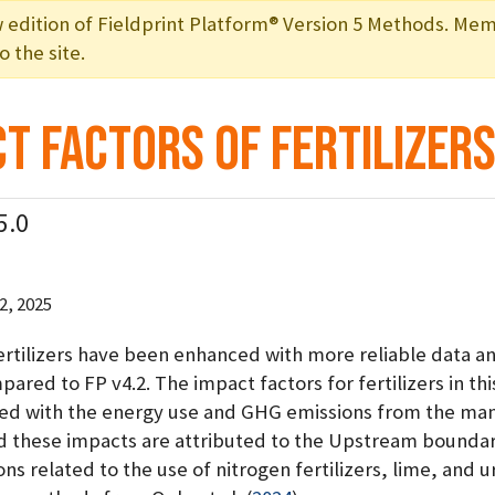
ition of Fieldprint Platform® Version 5 Methods. Mem
 the site.
t Factors of Fertilizer
5.0
, 2025
fertilizers have been enhanced with more reliable data a
ared to FP v4.2. The impact factors for fertilizers in thi
ted with the energy use and GHG emissions from the ma
d these impacts are attributed to the Upstream boundary
s related to the use of nitrogen fertilizers, lime, and u