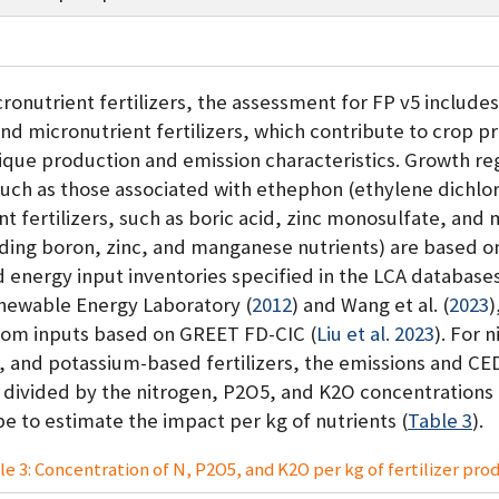
onutrient fertilizers, the assessment for FP v5 include
nd micronutrient fertilizers, which contribute to crop p
ique production and emission characteristics. Growth re
such as those associated with ethephon (ethylene dichlor
nt fertilizers, such as boric acid, zinc monosulfate, an
iding boron, zinc, and manganese nutrients) are based o
d energy input inventories specified in the LCA database
newable Energy Laboratory (
2012
)
and
Wang et al.
(
2023
)
rom inputs based on GREET FD-CIC
(
Liu et al. 2023
)
. For 
 and potassium-based fertilizers, the emissions and CED
 divided by the nitrogen, P2O5, and K2O concentrations 
ype to estimate the impact per kg of nutrients (
Table 3
).
le 3: Concentration of N, P2O5, and K2O per kg of fertilizer prod