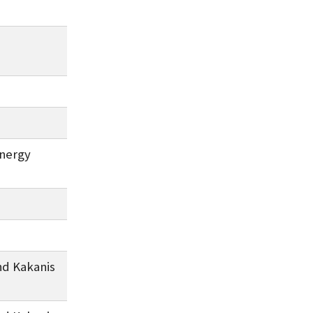
Energy
nd Kakanis