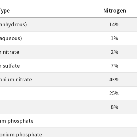
 Type
Nitrogen
anhydrous)
14%
aqueous)
1%
nitrate
2%
sulfate
7%
nium nitrate
43%
25%
8%
um phosphate
nium phosphate