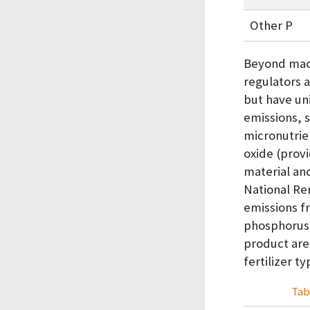
Other P
Beyond macr
regulators a
but have un
emissions, 
micronutrie
oxide (prov
material an
National Re
emissions f
phosphorus,
product are
fertilizer t
Tab