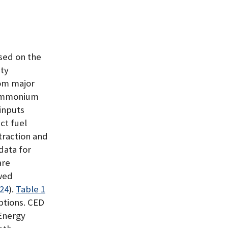
ased on the
ty
rom major
 ammonium
 inputs
ct fuel
traction and
data for
are
wed
024
)
.
Table 1
options. CED
Energy