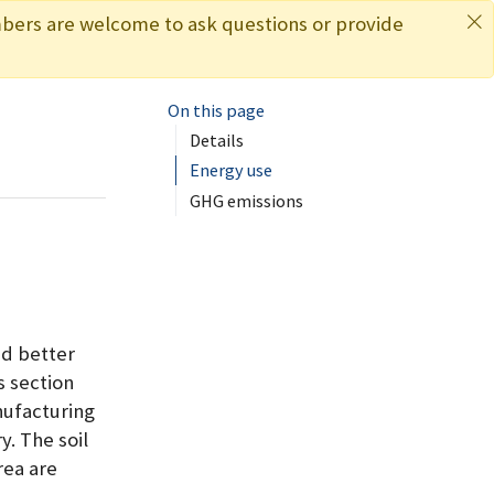
bers are welcome to ask questions or provide
On this page
s
Details
Energy use
GHG emissions
nd better
s section
nufacturing
. The soil
rea are