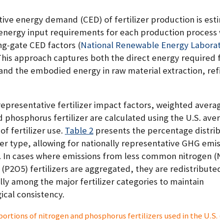
ive energy demand (CED) of fertilizer production is est
 energy input requirements for each production process 
ng-gate CED factors
(
National Renewable Energy Laborat
 This approach captures both the direct energy required 
and the embodied energy in raw material extraction, ref
representative fertilizer impact factors, weighted avera
 phosphorus fertilizer are calculated using the U.S. ave
of fertilizer use.
Table 2
presents the percentage distrib
zer type, allowing for nationally representative GHG emi
. In cases where emissions from less common nitrogen (
(P2O5) fertilizers are aggregated, they are redistribute
ly among the major fertilizer categories to maintain
cal consistency.
portions of nitrogen and phosphorus fertilizers used in the U.S.