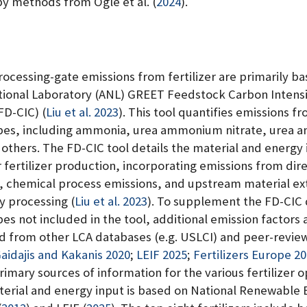
by methods from
Ogle et al. (
2024
)
.
rocessing-gate emissions from fertilizer are primarily b
ional Laboratory (ANL) GREET Feedstock Carbon Intensi
(FD-CIC)
(
Liu et al. 2023
)
. This tool quantifies emissions f
types, including ammonia, urea ammonium nitrate, urea
 others. The FD-CIC tool details the material and energy
 fertilizer production, incorporating emissions from dire
 chemical process emissions, and upstream material ex
y processing
(
Liu et al. 2023
)
. To supplement the FD-CIC 
ypes not included in the tool, additional emission factors 
d from other LCA databases (e.g. USLCI) and peer-revie
aidajis and Kakanis 2020
;
LEIF 2025
;
Fertilizers Europe 2
imary sources of information for the various fertilizer 
terial and energy input is based on
National Renewable 