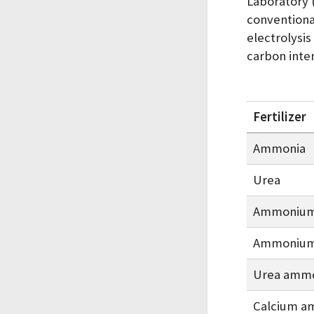
Laboratory 
conventiona
electrolysis
carbon inte
Fertilizer
Ammonia
Urea
Ammonium 
Ammonium 
Urea ammo
Calcium 