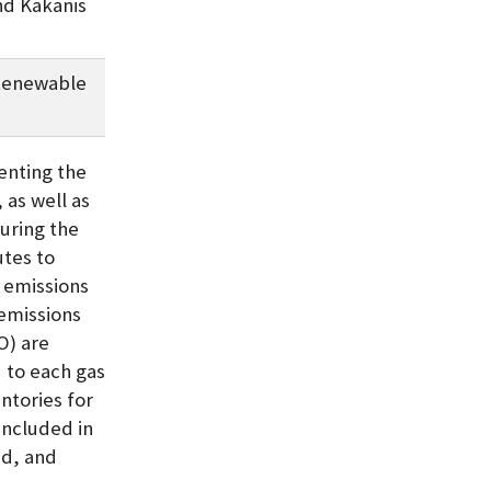
nd Kakanis
Renewable
enting the
 as well as
uring the
tes to
G emissions
emissions
O) are
 to each gas
ntories for
included in
id, and