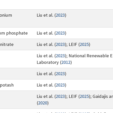
onium
Liu et al. (
2023
)
um phosphate
Liu et al. (
2023
)
nitrate
Liu et al. (
2023
)
;
LEIF (
2025
)
Liu et al. (
2023
)
;
National Renewable 
Laboratory (
2012
)
Liu et al. (
2023
)
 potash
Liu et al. (
2023
)
Liu et al. (
2023
)
;
LEIF (
2025
)
;
Gaidajis a
(
2020
)