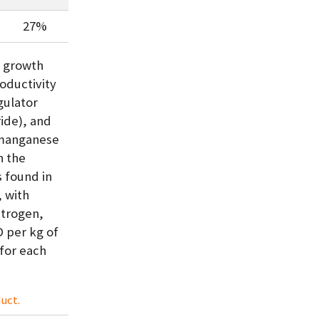
27%
s growth
roductivity
gulator
ide), and
d manganese
n the
s found in
, with
nitrogen,
 per kg of
for each
uct.