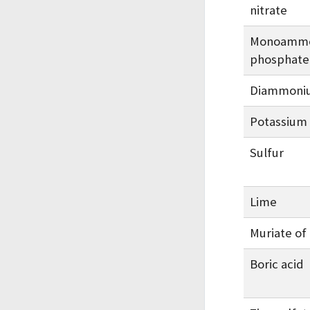
nitrate
Monoamm
phosphate
Diammoni
Potassium 
Sulfur
Lime
Muriate of
Boric acid