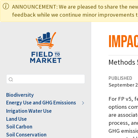
ANNOUNCEMENT: We are pleased to share the new ed
feedback while we continue minor improvements to
Impac
Methods 
PUBLISHED
September 22
Biodiversity
For FP v5, 
Energy Use and GHG Emissions
options comp
Irrigation Water Use
are associa
Land Use
process, an
Soil Carbon
GHG emission
Soil Conservation