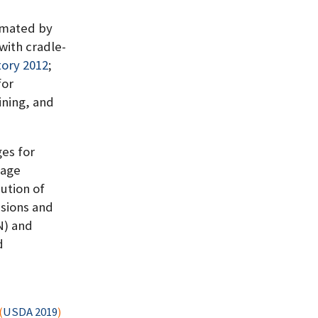
imated by
with cradle-
ory 2012
;
for
ining, and
ges for
rage
ution of
ssions and
N) and
d
(
USDA 2019
)