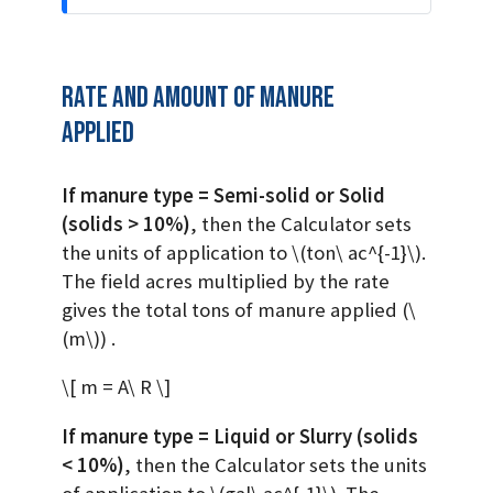
Rate and Amount of manure
applied
If manure type = Semi-solid or Solid
(solids > 10%)
, then the Calculator sets
the units of application to
\(ton\ ac^{-1}\)
.
The field acres multiplied by the rate
gives the total tons of manure applied (
\
(m\)
) .
\[ m = A\ R \]
If manure type = Liquid or Slurry (solids
< 10%)
, then the Calculator sets the units