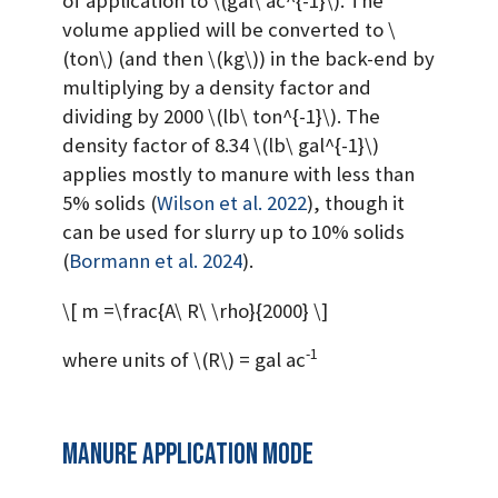
of application to
\(gal\ ac^{-1}\)
. The
volume applied will be converted to
\
(ton\)
(and then
\(kg\)
) in the back-end by
multiplying by a density factor and
dividing by 2000
\(lb\ ton^{-1}\)
. The
density factor of 8.34
\(lb\ gal^{-1}\)
applies mostly to manure with less than
5% solids
(
Wilson et al. 2022
)
, though it
can be used for slurry up to 10% solids
(
Bormann et al. 2024
)
.
\[ m =\frac{A\ R\ \rho}{2000} \]
-1
where units of
\(R\)
= gal ac
Manure application mode