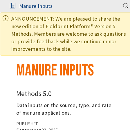
Manure Inputs
ANNOUNCEMENT: We are pleased to share the
new edition of Fieldprint Platform® Version 5
Methods. Members are welcome to ask questions
or provide feedback while we continue minor
improvements to the site.
Manure Inputs
Methods 5.0
Data inputs on the source, type, and rate
of manure applications.
PUBLISHED