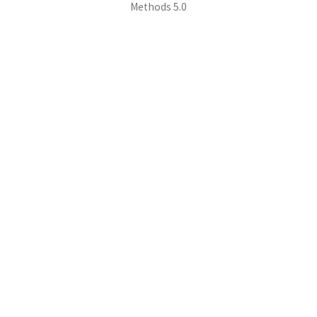
Methods 5.0