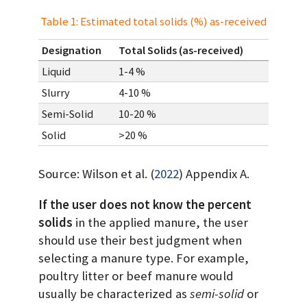
Table 1: Estimated total solids (%) as-received
Designation
Total Solids (as-received)
Liquid
1-4 %
Slurry
4-10 %
Semi-Solid
10-20 %
Solid
>20 %
Source:
Wilson et al. (
2022
)
Appendix A.
If the user does not know the percent
solids
in the applied manure, the user
should use their best judgment when
selecting a manure type. For example,
poultry litter or beef manure would
usually be characterized as
semi-solid
or