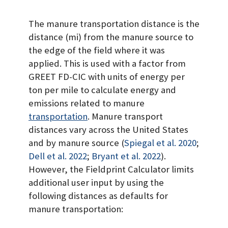
The manure transportation distance is the
distance (mi) from the manure source to
the edge of the field where it was
applied. This is used with a factor from
GREET FD-CIC with units of energy per
ton per mile to calculate energy and
emissions related to manure
transportation
. Manure transport
distances vary across the United States
and by manure source
(
Spiegal et al. 2020
;
Dell et al. 2022
;
Bryant et al. 2022
)
.
However, the Fieldprint Calculator limits
additional user input by using the
following distances as defaults for
manure transportation: