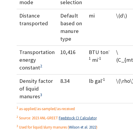
mode
selection
Distance
Default
mi
\(d\)
transported
based on
manure
type
-
Transportation
10,416
BTU ton
\
1
-1
energy
mi
(C_{mt
2
constant
-1
Density factor
8.34
lb gal
\(\rho\
of liquid
3
manures
1
as-applied/as-sampled/as-received
2
Source: 2023 ANL-GREET
Feedstock CI Calculator
.
3
Used for liquid/slurry manures
(
Wilson et al. 2022
)