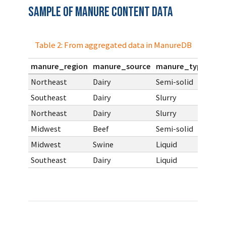
Sample of Manure Content Data
Table 2: From aggregated data in ManureDB
manure_region
manure_source
manure_type
pct
Northeast
Dairy
Semi-solid
Southeast
Dairy
Slurry
Northeast
Dairy
Slurry
Midwest
Beef
Semi-solid
Midwest
Swine
Liquid
Southeast
Dairy
Liquid