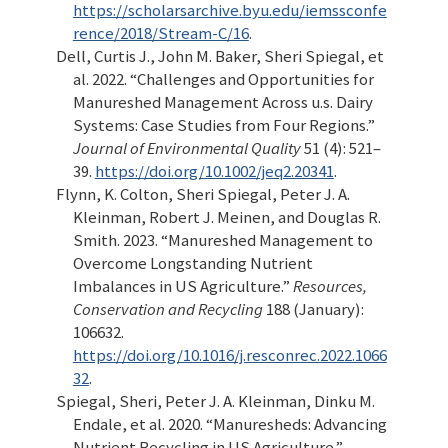
https://scholarsarchive.byu.edu/iemssconfe
rence/2018/Stream-C/16
.
Dell, Curtis J., John M. Baker, Sheri Spiegal, et
al. 2022.
“Challenges and Opportunities for
Manureshed Management Across u.s. Dairy
Systems: Case Studies from Four Regions.”
Journal of Environmental Quality
51 (4): 521–
39.
https://doi.org/10.1002/jeq2.20341
.
Flynn, K. Colton, Sheri Spiegal, Peter J. A.
Kleinman, Robert J. Meinen, and Douglas R.
Smith. 2023.
“Manureshed Management to
Overcome Longstanding Nutrient
Imbalances in US Agriculture.”
Resources,
Conservation and Recycling
188 (January):
106632.
https://doi.org/10.1016/j.resconrec.2022.1066
32
.
Spiegal, Sheri, Peter J. A. Kleinman, Dinku M.
Endale, et al. 2020.
“Manuresheds: Advancing
Nutrient Recycling in US Agriculture.”