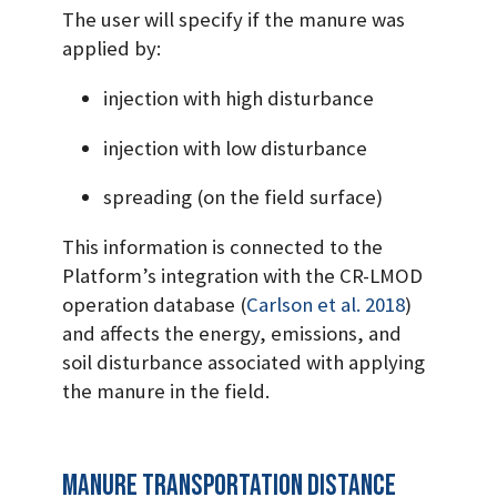
The user will specify if the manure was
applied by:
injection with high disturbance
injection with low disturbance
spreading (on the field surface)
This information is connected to the
Platform’s integration with the CR-LMOD
operation database
(
Carlson et al. 2018
)
and affects the energy, emissions, and
soil disturbance associated with applying
the manure in the field.
Manure transportation distance